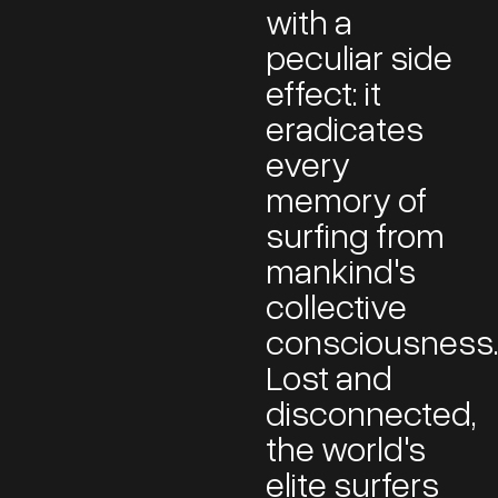
with a
peculiar side
effect: it
eradicates
every
memory of
surfing from
mankind's
collective
consciousness
Lost and
disconnected,
the world's
elite surfers