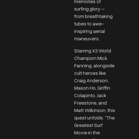
memories of
surfing glory –
from breathtaking
tubes to awe-
inspiring aerial
maneuvers.
Starring X3 World
Champion Mick
Fanning, alongside
cult heroes like
Craig Anderson,
Mason Ho, Griffin
Colapinto, Jack
Freestone, and
Matt Wilkinson, this
quest unfolds. “The
Greatest Surf
Movie in the