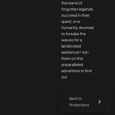
this band of
forgotten legends
succeed in their
quest, or is
humanity doomed
to forsake the
waves for a
landlocked
existence? Join
them on this
unparalleled
adventure to find
out.
Back to
Productions