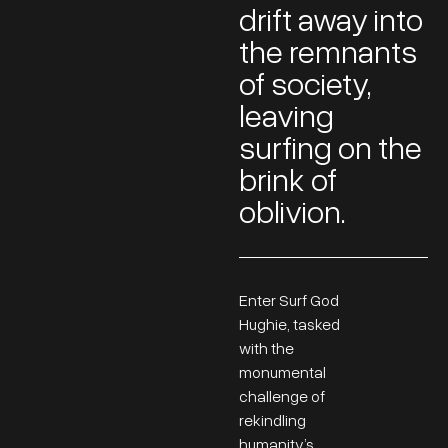
drift away into
the remnants
of society,
leaving
surfing on the
brink of
oblivion.
Enter Surf God
Hughie, tasked
with the
monumental
challenge of
rekindling
humanity’s