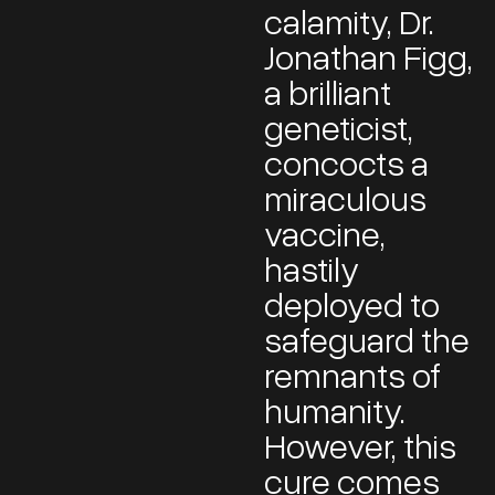
calamity, Dr.
Jonathan Figg,
a brilliant
geneticist,
concocts a
miraculous
vaccine,
hastily
deployed to
safeguard the
remnants of
humanity.
However, this
cure comes