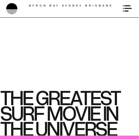
BYRON BAY SYDNEY BRISBANE
THE GREATEST
SURF MOVIE IN
THE UNIVERSE