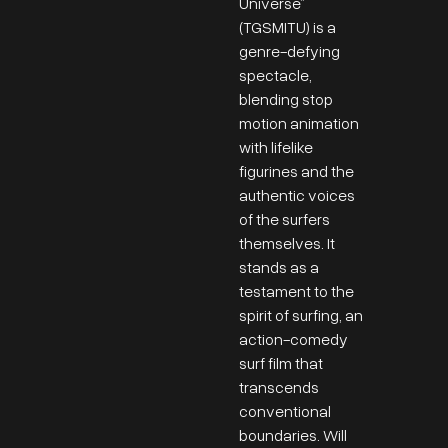
Universe”
(TGSMITU) is a
genre-defying
spectacle,
blending stop
motion animation
with lifelike
figurines and the
authentic voices
of the surfers
themselves. It
stands as a
testament to the
spirit of surfing, an
action-comedy
surf film that
transcends
conventional
boundaries. Will