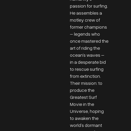
passion for surfing.
He assembles a
motley crew of
former champions
– legends who
once mastered the
art of riding the
ocean’s waves –
in a desperate bid
to rescue surfing
from extinction.
Their mission: to
produce the
Greatest Surf
Movie in the
Universe, hoping
to awaken the
world’s dormant