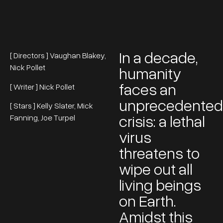
In a decade,
[ Directors ] Vaughan Blakey,
Nick Pollet
humanity
faces an
[ Writer ] Nick Pollet
unprecedented
[ Stars ] Kelly Slater, Mick
crisis: a lethal
Fanning, Joe Turpel
virus
threatens to
wipe out all
living beings
on Earth.
Amidst this