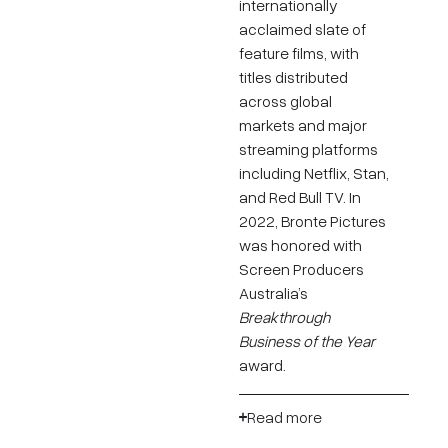
internationally
acclaimed slate of
feature films, with
titles distributed
across global
markets and major
streaming platforms
including Netflix, Stan,
and Red Bull TV. In
2022, Bronte Pictures
was honored with
Screen Producers
Australia’s
Breakthrough
Business of the Year
award.
Read more