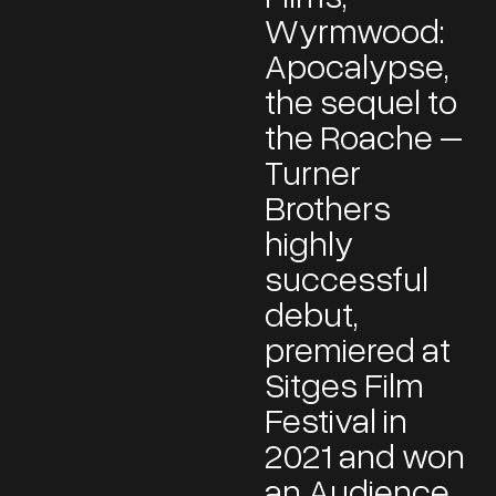
Wyrmwood:
Apocalypse,
the sequel to
the Roache –
Turner
Brothers
highly
successful
debut,
premiered at
Sitges Film
Festival in
2021 and won
an Audience