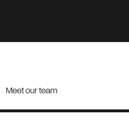
Meet our team