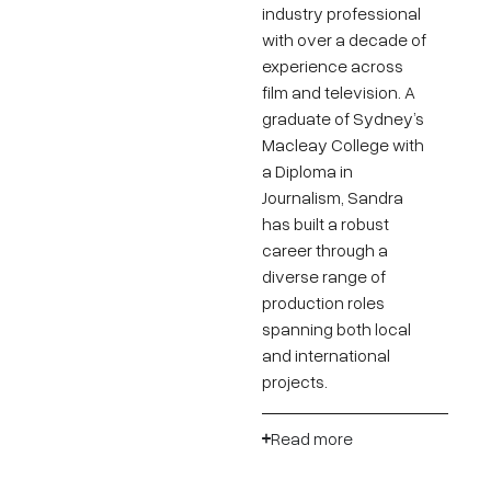
industry professional
with over a decade of
experience across
film and television. A
graduate of Sydney’s
Macleay College with
a Diploma in
Journalism, Sandra
has built a robust
career through a
diverse range of
production roles
spanning both local
and international
projects.
Read more