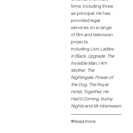
firms, including three
as principal. He has
provided legal
services on a range
of film and television
projects,
including
Lion
,
Ladies
in Black
,
Upgrade
,
The
Invisible Man
,
I Am
Mother
,
The
Nightingale, Power of
the Dog
,
The Royal
Hotel, Together,
He
Had it Coming, Sunny
Nights
and
Mr Inbetween.
Read more