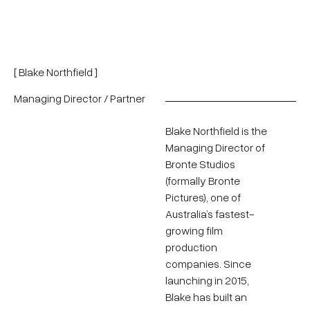
[ Blake Northfield ]
Managing Director / Partner
Blake Northfield is the
Managing Director of
Bronte Studios
(formally Bronte
Pictures), one of
Australia’s fastest-
growing film
production
companies. Since
launching in 2015,
Blake has built an