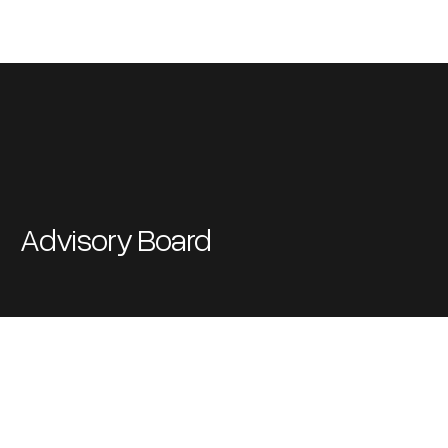
Advisory Board