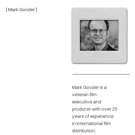
[ Mark Gooder ]
Mark Gooder is a
veteran film
executive and
producer with over 25
years of experience
in international film
distribution,