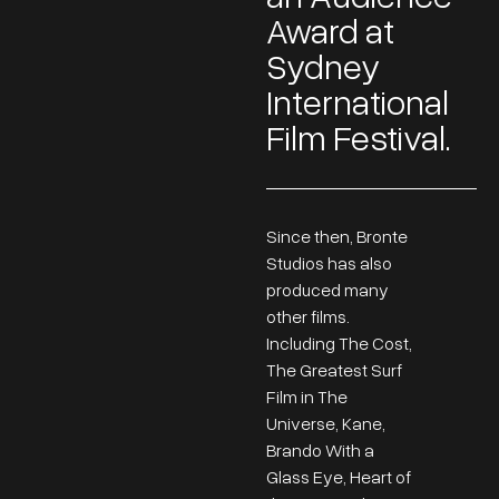
Award at
Sydney
International
Film Festival.
Since then, Bronte
Studios has also
produced many
other films.
Including The Cost,
The Greatest Surf
Film in The
Universe, Kane,
Brando With a
Glass Eye, Heart of