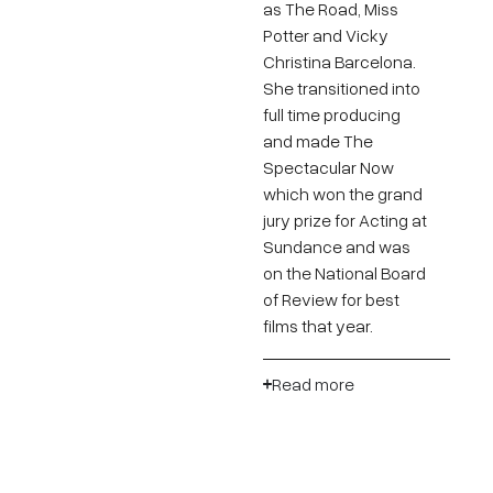
as The Road, Miss
Potter and Vicky
Christina Barcelona.
She transitioned into
full time producing
and made The
Spectacular Now
which won the grand
jury prize for Acting at
Sundance and was
on the National Board
of Review for best
films that year.
Read more