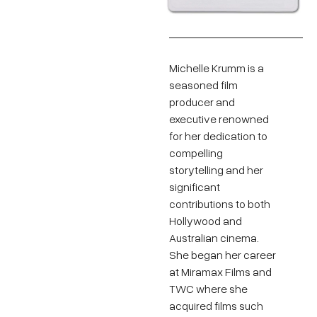
Michelle Krumm is a
seasoned film
producer and
executive renowned
for her dedication to
compelling
storytelling and her
significant
contributions to both
Hollywood and
Australian cinema.
She began her career
at Miramax Films and
TWC where she
acquired films such