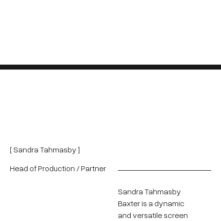
[ Sandra Tahmasby ]
Head of Production / Partner
Sandra Tahmasby
Baxter is a dynamic
and versatile screen