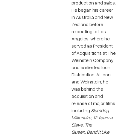
production and sales.
He began his career
in Australia and New
Zealand before
relocating to Los
Angeles, where he
served as President
of Acquisitions at The
Weinstein Company
and earlier led Icon
Distribution. At Icon
and Weinstein, he
was behind the
acquisition and
release of major films
including
Slumdog
Millionaire
,
12 Years a
Slave
,
The
Queen
,
Bend It Like