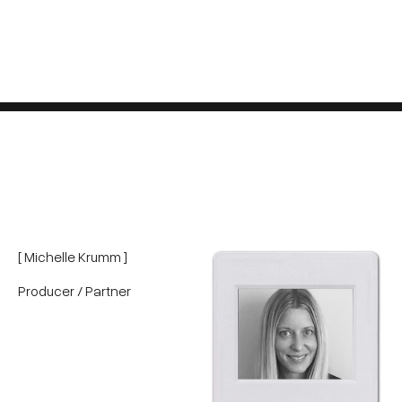
[ Michelle Krumm ]
Producer / Partner