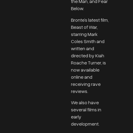
the Man, and Fear
Below.
Bronte’s latest film,
Beast of War,
starring Mark
Coles Smith and
written and
directed by Kiah
Roache Turner, is
now available
online and
receiving rave
reviews.
We also have
several films in
early
development.