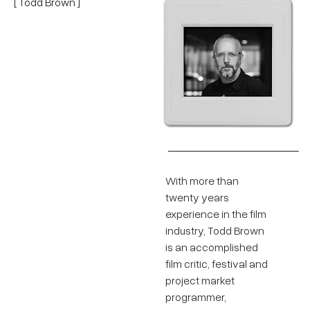
[ Todd Brown ]
With more than
twenty years
experience in the film
industry, Todd Brown
is an accomplished
film critic, festival and
project market
programmer,