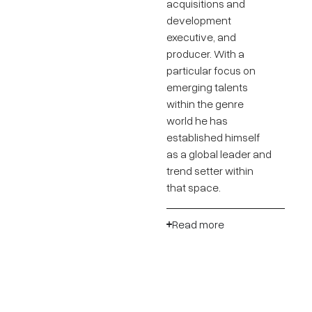
acquisitions and
development
executive, and
producer. With a
particular focus on
emerging talents
within the genre
world he has
established himself
as a global leader and
trend setter within
that space.
Read more