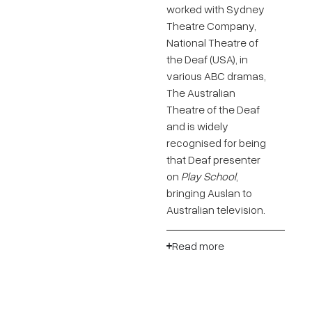
worked with Sydney
Theatre Company,
National Theatre of
the Deaf (USA), in
various ABC dramas,
The Australian
Theatre of the Deaf
and is widely
recognised for being
that Deaf presenter
on
Play School
,
bringing Auslan to
Australian television.
Read more