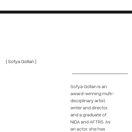
[ Sofya Gollan ]
Sofya Gollan is an
award-winning multi-
disciplinary artist,
writer and director,
and a graduate of
NIDA and AFTRS. As
an actor, she has