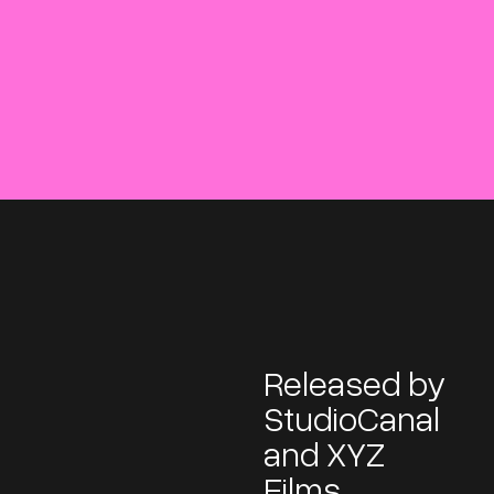
Released by
StudioCanal
and XYZ
Films,