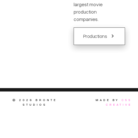
largest movie
production
companies.
Productions
© 2026 BRONTE
MADE BY
C55
STUDIOS
CREATIVE