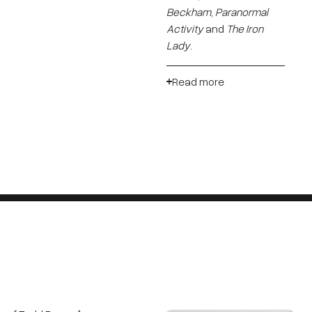
Beckham
,
Paranormal
Activity
and
The Iron
Lady
.
Read more