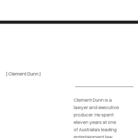
[ Clement Dunn ]
Clement Dunn is a
lawyer and executive
producer. He spent
eleven years at one
of Australia’s leading
entertainment law