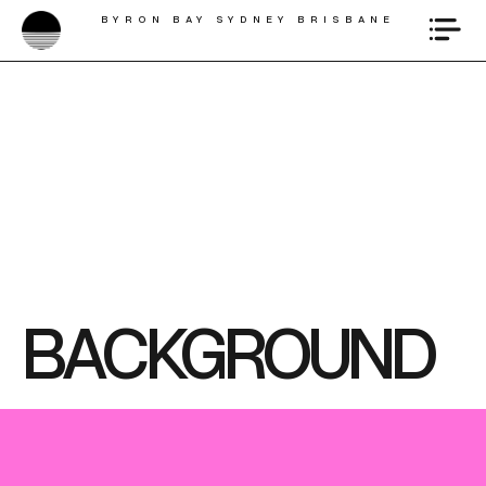
BYRON BAY SYDNEY BRISBANE
BACKGROUND