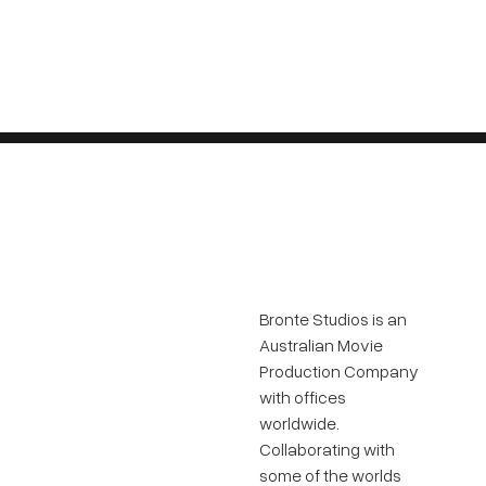
Bronte Studios is an
Australian Movie
Production Company
with offices
worldwide.
Collaborating with
some of the worlds