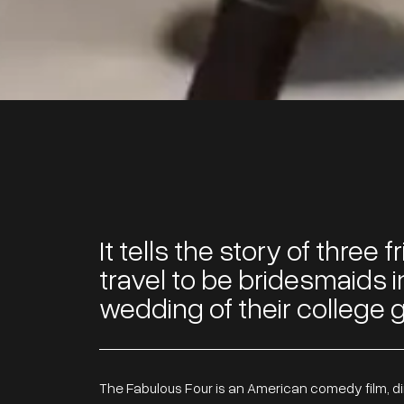
It tells the story of three
travel to be bridesmaids i
wedding of their college gi
The Fabulous Four is an American comedy film, d