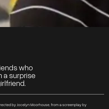
 friends who
n a surprise
rlfriend.
irected by Jocelyn Moorhouse, from a screenplay by