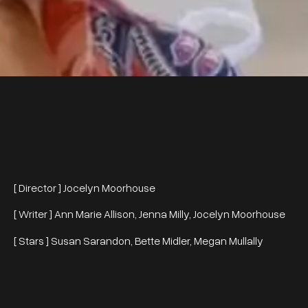
[ Director ] Jocelyn Moorhouse
[ Writer ] Ann Marie Allison, Jenna Milly, Jocelyn Moorhouse
[ Stars ] Susan Sarandon, Bette Midler, Megan Mullally